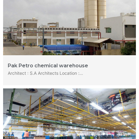
Pak Petro chemical warehouse
Architect : S.A Architects Location :…