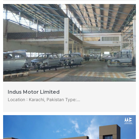
Indus Motor Limited
Location : Karachi, Pakistan Type:…