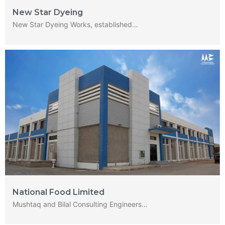
New Star Dyeing
New Star Dyeing Works, established…
National Food Limited
Mushtaq and Bilal Consulting Engineers…