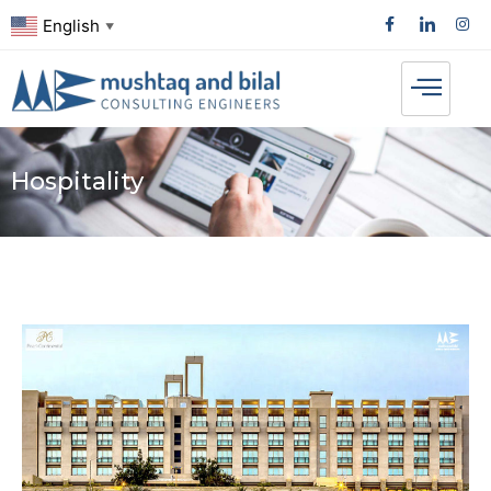
English
▼
Hospitality