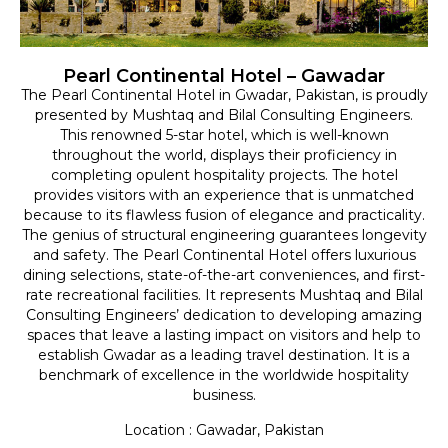
Pearl Continental Hotel – Gawadar
The Pearl Continental Hotel in Gwadar, Pakistan, is proudly
presented by Mushtaq and Bilal Consulting Engineers.
This renowned 5-star hotel, which is well-known
throughout the world, displays their proficiency in
completing opulent hospitality projects. The hotel
provides visitors with an experience that is unmatched
because to its flawless fusion of elegance and practicality.
The genius of structural engineering guarantees longevity
and safety. The Pearl Continental Hotel offers luxurious
dining selections, state-of-the-art conveniences, and first-
rate recreational facilities. It represents Mushtaq and Bilal
Consulting Engineers’ dedication to developing amazing
spaces that leave a lasting impact on visitors and help to
establish Gwadar as a leading travel destination. It is a
benchmark of excellence in the worldwide hospitality
business.
Location : Gawadar, Pakistan