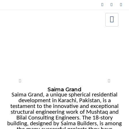
High-Rise
Saima Grand
Saima Grand, a unique spherical residential
development in Karachi, Pakistan, is a
testament to the innovative and exceptional
structural engineering work of Mushtaq and
Bilal Consulting Engineers. The 18-story
building, designed by Saima Builders, is among