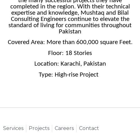
the many successful projects they have
completed in the region. With their technical
expertise and knowledge, Mushtaq and Bilal
Consulting Engineers continue to elevate the
standard of living for communities throughout
Pakistan
Covered Area: More than 600,000 square Feet.
Floor: 18 Stories
Location: Karachi, Pakistan
Type: High-rise Project
Services
Projects
Careers
Contact