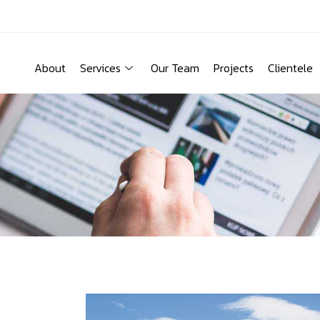
About
Services
Our Team
Projects
Clientele