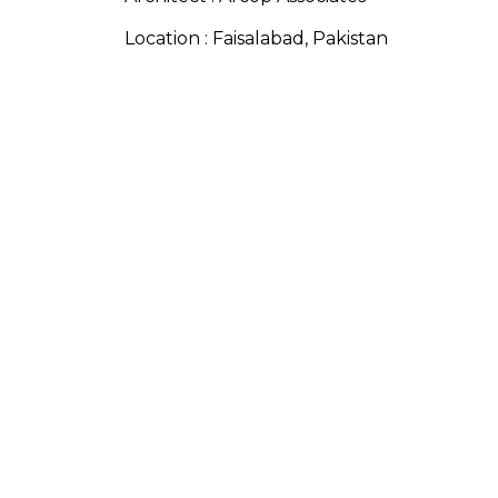
Location : Faisalabad, Pakistan