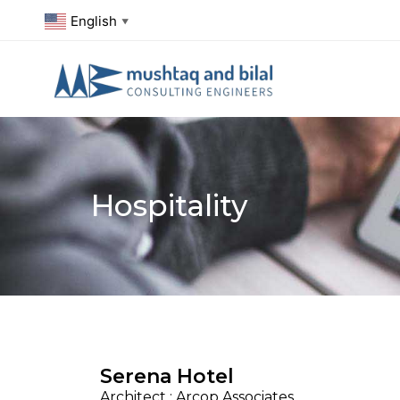
English
▼
Hospitality
Serena Hotel
Architect : Arcop Associates