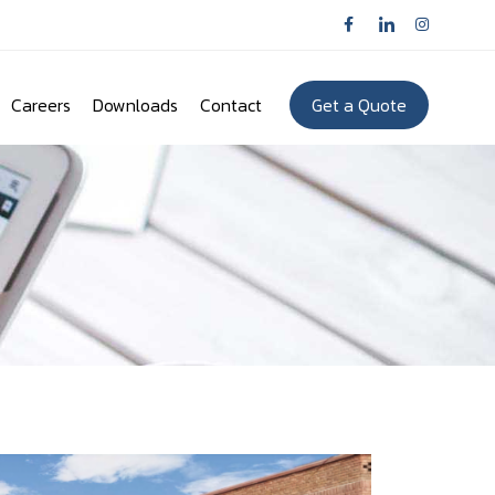
Careers
Downloads
Contact
Get a Quote